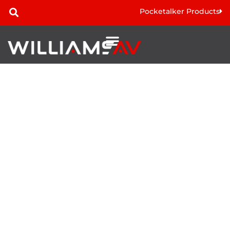
Pocketalker Products