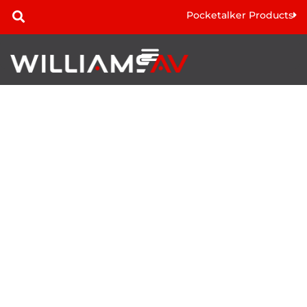
Pocketalker Products