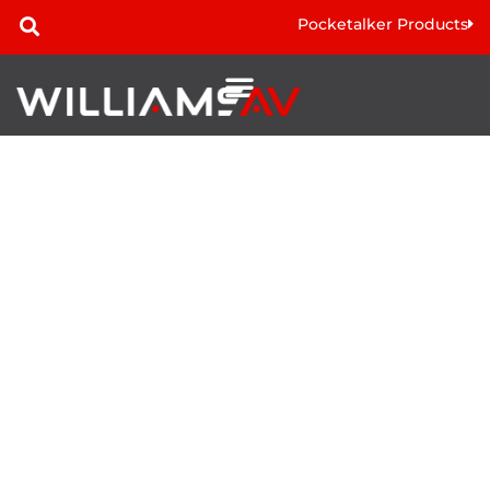
Pocketalker Products