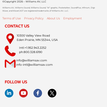
©Copyright 2026 – Williams AV, LLC
Williams AV, Williams Sound, Williams Sound, “W” graphic, Pocketalker, SoundPlus, Infinium, Digi-
Wave, and WaveCAST are registered trademarks of Williams AV, LLC.
Terms of Use
Privacy Policy
About Us
Employment
CONTACT US
10300 Valley View Road
Eden Prairie, MN 55344, USA
Intl:+1.952.943.2252
ph:800.328.6190
info@williamsav.com
info-intl@williamsav.com
FOLLOW US