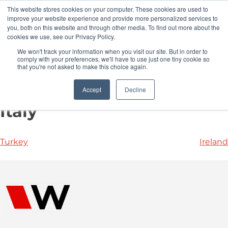
This website stores cookies on your computer. These cookies are used to
Pocketalker Products
improve your website experience and provide more personalized services to
you, both on this website and through other media. To find out more about the
cookies we use, see our Privacy Policy.
We won't track your information when you visit our site. But in order to
comply with your preferences, we'll have to use just one tiny cookie so
that you're not asked to make this choice again.
Accept
Decline
Italy
Turkey
Ireland