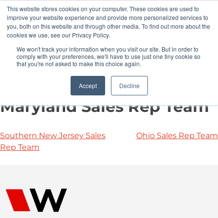
This website stores cookies on your computer. These cookies are used to
Pocketalker Products
improve your website experience and provide more personalized services to
you, both on this website and through other media. To find out more about the
cookies we use, see our Privacy Policy.
We won't track your information when you visit our site. But in order to
comply with your preferences, we'll have to use just one tiny cookie so
that you're not asked to make this choice again.
Accept
Decline
Maryland Sales Rep Team
Southern New Jersey Sales
Ohio Sales Rep Team
Rep Team