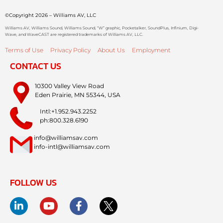
©Copyright 2026 – Williams AV, LLC
Williams AV, Williams Sound, Williams Sound, “W” graphic, Pocketalker, SoundPlus, Infinium, Digi-
Wave, and WaveCAST are registered trademarks of Williams AV, LLC.
Terms of Use
Privacy Policy
About Us
Employment
CONTACT US
10300 Valley View Road
Eden Prairie, MN 55344, USA
Intl:+1.952.943.2252
ph:800.328.6190
info@williamsav.com
info-intl@williamsav.com
FOLLOW US