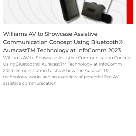
Williams AV to Showcase Assistive
Communication Concept Using Bluetooth®
AuracastTM Technology at InfoComm 2023
Williams AV to Showcase Assistive Communication Concept
UsingBluetooth® AuracastTM Technology at InfoComm
2023 Demonstration to show how the AuracastTM
technology works and an overview of potential Pro AV
assistive communication