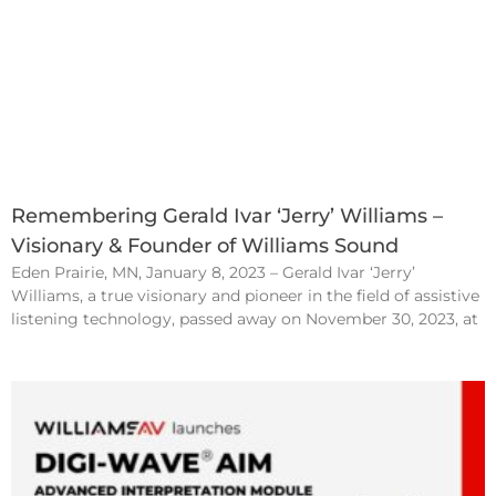
Remembering Gerald Ivar ‘Jerry’ Williams –
Visionary & Founder of Williams Sound
Eden Prairie, MN, January 8, 2023 – Gerald Ivar ‘Jerry’
Williams, a true visionary and pioneer in the field of assistive
listening technology, passed away on November 30, 2023, at