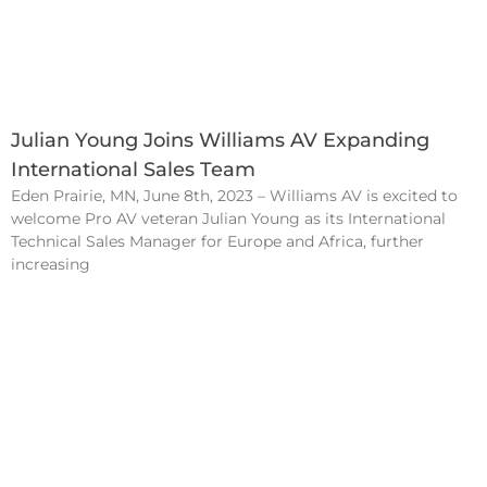
Julian Young Joins Williams AV Expanding
International Sales Team
Eden Prairie, MN, June 8th, 2023 – Williams AV is excited to
welcome Pro AV veteran Julian Young as its International
Technical Sales Manager for Europe and Africa, further
increasing