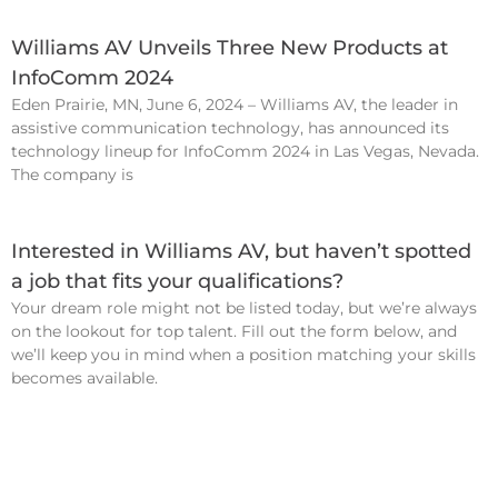
Williams AV Unveils Three New Products at
InfoComm 2024
Eden Prairie, MN, June 6, 2024 – Williams AV, the leader in
assistive communication technology, has announced its
technology lineup for InfoComm 2024 in Las Vegas, Nevada.
The company is
Interested in Williams AV, but haven’t spotted
a job that fits your qualifications?
Your dream role might not be listed today, but we’re always
on the lookout for top talent. Fill out the form below, and
we’ll keep you in mind when a position matching your skills
becomes available.