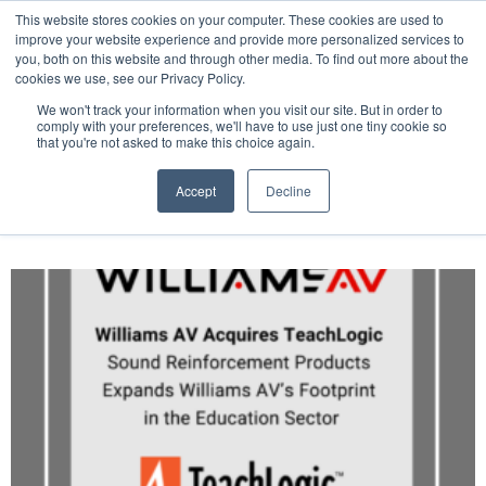
This website stores cookies on your computer. These cookies are used to
Pocketalker Products
improve your website experience and provide more personalized services to
you, both on this website and through other media. To find out more about the
cookies we use, see our Privacy Policy.
We won't track your information when you visit our site. But in order to
comply with your preferences, we'll have to use just one tiny cookie so
that you're not asked to make this choice again.
Accept
Decline
Author:
WAV Marketing