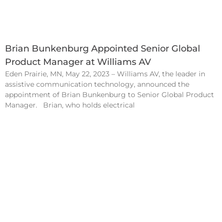
Brian Bunkenburg Appointed Senior Global
Product Manager at Williams AV
Eden Prairie, MN, May 22, 2023 – Williams AV, the leader in
assistive communication technology, announced the
appointment of Brian Bunkenburg to Senior Global Product
Manager. Brian, who holds electrical