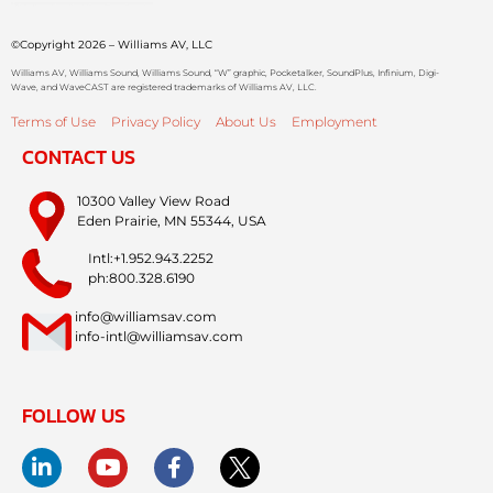
©Copyright 2026 – Williams AV, LLC
Williams AV, Williams Sound, Williams Sound, “W” graphic, Pocketalker, SoundPlus, Infinium, Digi-
Wave, and WaveCAST are registered trademarks of Williams AV, LLC.
Terms of Use
Privacy Policy
About Us
Employment
CONTACT US
10300 Valley View Road
Eden Prairie, MN 55344, USA
Intl:+1.952.943.2252
ph:800.328.6190
info@williamsav.com
info-intl@williamsav.com
FOLLOW US