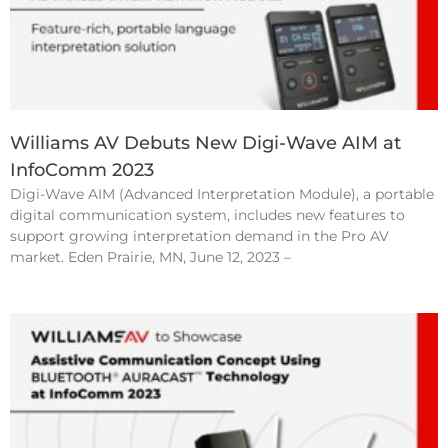
Williams AV Debuts New Digi-Wave AIM at
InfoComm 2023
Digi-Wave AIM (Advanced Interpretation Module), a portable
digital communication system, includes new features to
support growing interpretation demand in the Pro AV
market. Eden Prairie, MN, June 12, 2023 –