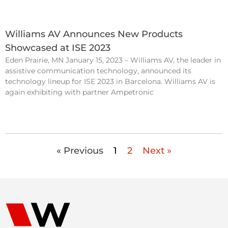
Williams AV Announces New Products
Showcased at ISE 2023
Eden Prairie, MN January 15, 2023 – Williams AV, the leader in
assistive communication technology, announced its
technology lineup for ISE 2023 in Barcelona. Williams AV is
again exhibiting with partner Ampetronic
« Previous
1
2
Next »