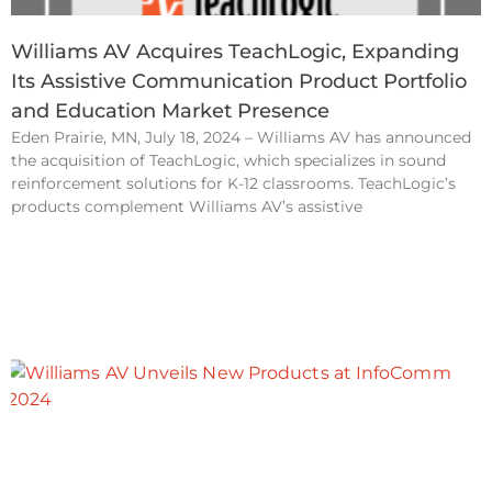
Williams AV Acquires TeachLogic, Expanding
Its Assistive Communication Product Portfolio
and Education Market Presence
Eden Prairie, MN, July 18, 2024 – Williams AV has announced
the acquisition of TeachLogic, which specializes in sound
reinforcement solutions for K-12 classrooms. TeachLogic’s
products complement Williams AV’s assistive