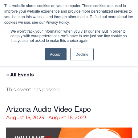
This website stores cookies on your computer. These cookies are used to
Pocketalker Products
improve your website experience and provide more personalized services to
you, both on this website and through other media. To find out more about the
cookies we use, see our Privacy Policy.
We won't track your information when you visit our site. But in order to
comply with your preferences, we'll have to use just one tiny cookie so
that you're not asked to make this choice again.
Accept
Decline
« All Events
This event has passed.
Arizona Audio Video Expo
August 15, 2023
-
August 16, 2023