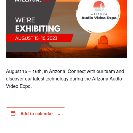
August 15 – 16th, in Arizona! Connect with our team and
discover our latest technology during the Arizona Audio
Video Expo.
Add to calendar