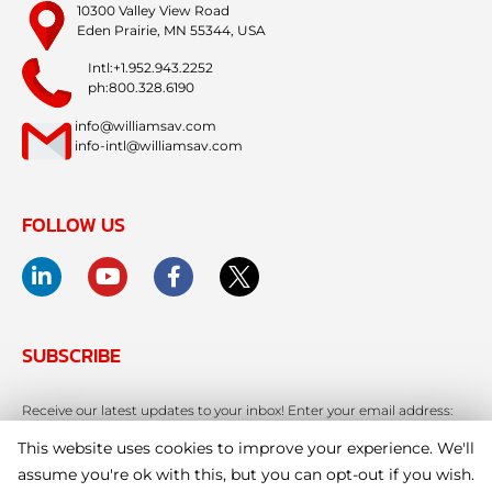
10300 Valley View Road
Eden Prairie, MN 55344, USA
Intl:+1.952.943.2252
ph:800.328.6190
info@williamsav.com
info-intl@williamsav.com
FOLLOW US
SUBSCRIBE
Receive our latest updates to your inbox! Enter your email address:
This website uses cookies to improve your experience. We'll
assume you're ok with this, but you can opt-out if you wish.