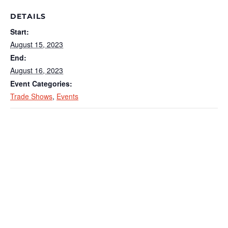
DETAILS
Start:
August 15, 2023
End:
August 16, 2023
Event Categories:
Trade Shows
,
Events