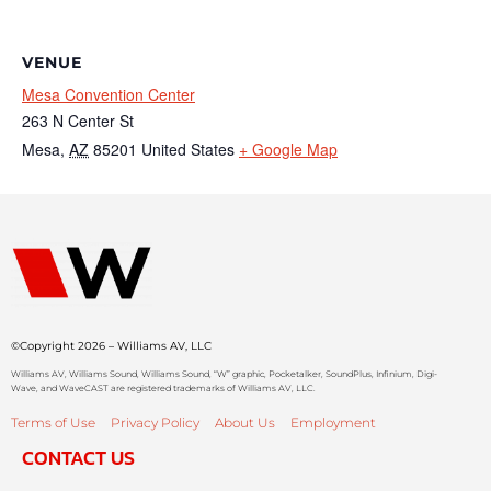
VENUE
Mesa Convention Center
263 N Center St
Mesa
,
AZ
85201
United States
+ Google Map
©Copyright 2026 – Williams AV, LLC
Williams AV, Williams Sound, Williams Sound, “W” graphic, Pocketalker, SoundPlus, Infinium, Digi-
Wave, and WaveCAST are registered trademarks of Williams AV, LLC.
Terms of Use
Privacy Policy
About Us
Employment
CONTACT US