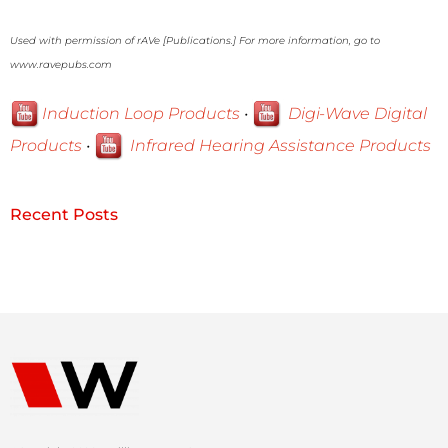
Used with permission of rAVe [Publications.] For more information, go to
www.ravepubs.com
Induction Loop Products
•
Digi-Wave Digital
Products
•
Infrared Hearing Assistance Products
Recent Posts