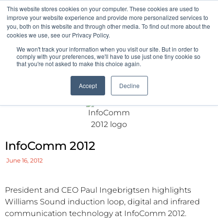
This website stores cookies on your computer. These cookies are used to
Pocketalker Products
improve your website experience and provide more personalized services to
you, both on this website and through other media. To find out more about the
cookies we use, see our Privacy Policy.
We won't track your information when you visit our site. But in order to
comply with your preferences, we'll have to use just one tiny cookie so
that you're not asked to make this choice again.
Accept
Decline
InfoComm 2012
June 16, 2012
President and CEO Paul Ingebrigtsen highlights
Williams Sound induction loop, digital and infrared
communication technology at InfoComm 2012.