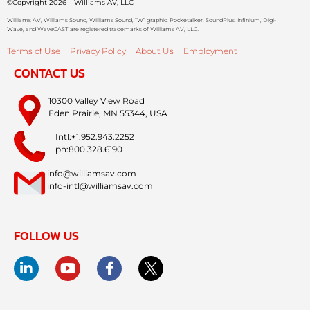
©Copyright 2026 – Williams AV, LLC
Williams AV, Williams Sound, Williams Sound, “W” graphic, Pocketalker, SoundPlus, Infinium, Digi-
Wave, and WaveCAST are registered trademarks of Williams AV, LLC.
Terms of Use
Privacy Policy
About Us
Employment
CONTACT US
10300 Valley View Road
Eden Prairie, MN 55344, USA
Intl:+1.952.943.2252
ph:800.328.6190
info@williamsav.com
info-intl@williamsav.com
FOLLOW US