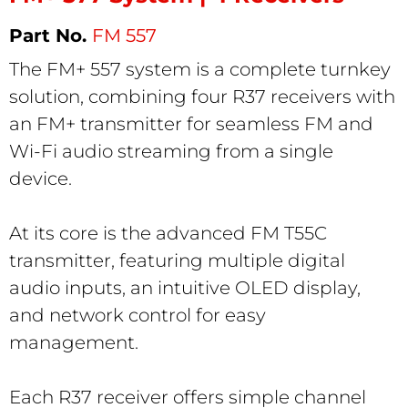
FM 557
The FM+ 557 system is a complete turnkey
solution, combining four R37 receivers with
an FM+ transmitter for seamless FM and
Wi-Fi audio streaming from a single
device.
At its core is the advanced FM T55C
transmitter, featuring multiple digital
audio inputs, an intuitive OLED display,
and network control for easy
management.
Each R37 receiver offers simple channel