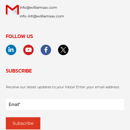
info@williamsav.com
info-intl@williamsav.com
FOLLOW US
SUBSCRIBE
Receive our latest updates to your inbox! Enter your email address: