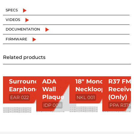
SPECS
VIDEOS
DOCUMENTATION
FIRMWARE
Related products
Surround
ADA
18″ Mono
R37 FM
Earphone
Wall
Neckloop
Receive
Plaque
(Only)
EAR 022
NKL 001
IDP 008
PPA R37N