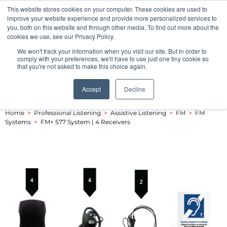
This website stores cookies on your computer. These cookies are used to
Pocketalker Products
improve your website experience and provide more personalized services to
you, both on this website and through other media. To find out more about the
cookies we use, see our Privacy Policy.
We won't track your information when you visit our site. But in order to
comply with your preferences, we'll have to use just one tiny cookie so
that you're not asked to make this choice again.
Accept
Decline
Home
>
Professional Listening
>
Assistive Listening
>
FM
>
FM
Systems
>
FM+ 577 System | 4 Receivers