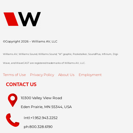
©Copyright 2026 – Williams AV, LLC
Williams AV, Williams Sound, Williams Sound, “W” graphic, Pocketalker, SoundPlus, Infinium, Digi-
Wave, and WaveCAST are registered trademarks of Williams AV, LLC.
Terms of Use
Privacy Policy
About Us
Employment
CONTACT US
10300 Valley View Road
Eden Prairie, MN 55344, USA
Intl:+1.952.943.2252
ph:800.328.6190