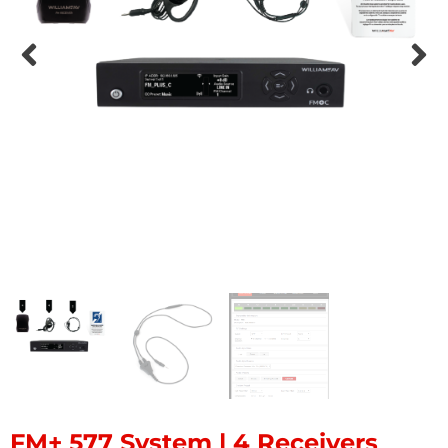
FM+ 577 System | 4 Receivers