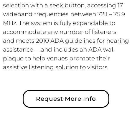
selection with a seek button, accessing 17
wideband frequencies between 72.1 – 75.9
MHz. The system is fully expandable to
accommodate any number of listeners
and meets 2010 ADA guidelines for hearing
assistance— and includes an ADA wall
plaque to help venues promote their
assistive listening solution to visitors.
Request More Info