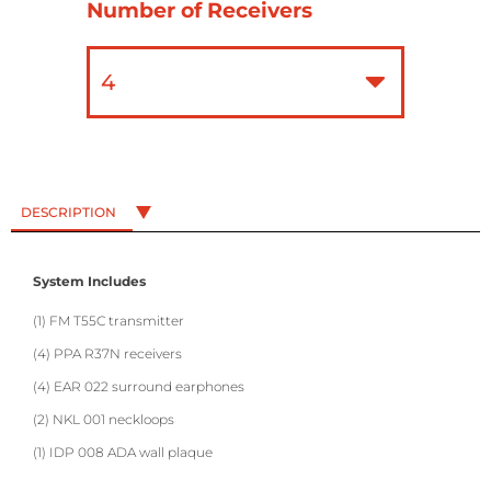
Number of Receivers
DESCRIPTION
System Includes
(1) FM T55C transmitter
(4) PPA R37N receivers
(4) EAR 022 surround earphones
(2) NKL 001 neckloops
(1) IDP 008 ADA wall plaque