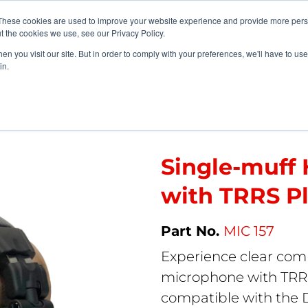
vents
About Us
My Williams
These cookies are used to improve your website experience and provide more perso
t the cookies we use, see our Privacy Policy.
n you visit our site. But in order to comply with your preferences, we'll have to use 
Products
Support
in.
Single-muff Headset Microphone with TRRS Plug.
Single-muff
with TRRS Pl
MIC 157
Experience clear com
microphone with TRRS
compatible with the 