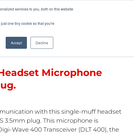
Pocketalker Products
nalized services to you, both on this website
just one tiny cookie so that you're
Hearing Compliance
Where to Buy
Accept
Decline
 Headset Microphone
ug.
munication with this single-muff headset
 3.5mm plug. This microphone is
Digi-Wave 400 Transceiver (DLT 400), the