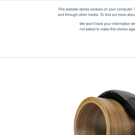
News/E
This website stores cookies on your computer. 
and through other media. To find out more abou
We won't track your information whe
not asked to make this choice aga
Home
>
Professional Listening
>
Assistive Listening
>
Accessories
>