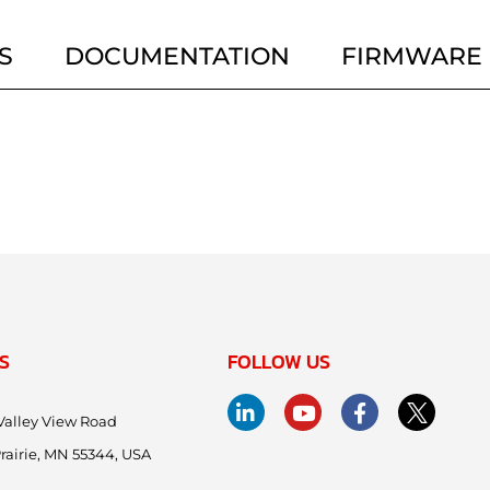
S
DOCUMENTATION
FIRMWARE
S
FOLLOW US
Valley View Road
rairie, MN 55344, USA