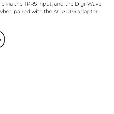
ole via the TRRS input, and the Digi-Wave
 when paired with the AC ADP3 adapter.
o