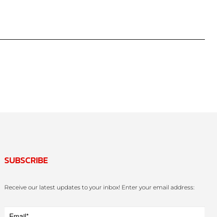
SUBSCRIBE
Receive our latest updates to your inbox! Enter your email address: