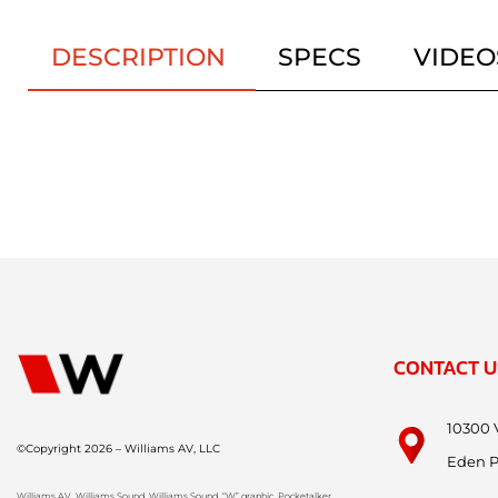
DESCRIPTION
SPECS
VIDEO
CONTACT U
10300 
©Copyright 2026 – Williams AV, LLC
Eden P
Williams AV, Williams Sound, Williams Sound, “W” graphic, Pocketalker,