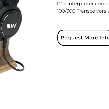
IC-2 interpreter cons
100/300 Transceivers
Request More Inf