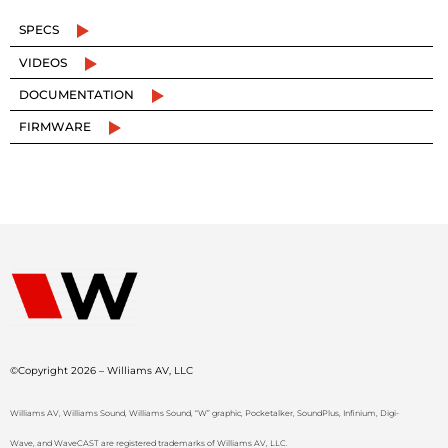
SPECS
VIDEOS
DOCUMENTATION
FIRMWARE
©Copyright 2026 – Williams AV, LLC
Williams AV, Williams Sound, Williams Sound, “W” graphic, Pocketalker, SoundPlus, Infinium, Digi-
Wave, and WaveCAST are registered trademarks of Williams AV, LLC.