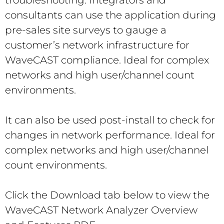
consultants can use the application during
pre-sales site surveys to gauge a
customer’s network infrastructure for
WaveCAST compliance. Ideal for complex
networks and high user/channel count
environments.
It can also be used post-install to check for
changes in network performance. Ideal for
complex networks and high user/channel
count environments.
Click the Download tab below to view the
WaveCAST Network Analyzer Overview