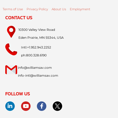
Terms of Use
Privacy Policy
About Us
Employment
CONTACT US
10300 Valley View Road
Eden Prairie, MN 55344, USA
Intl:+1.952.943.2252
ph:800.328.6190
info@williamsav.com
info-intl@williamsav.com
FOLLOW US