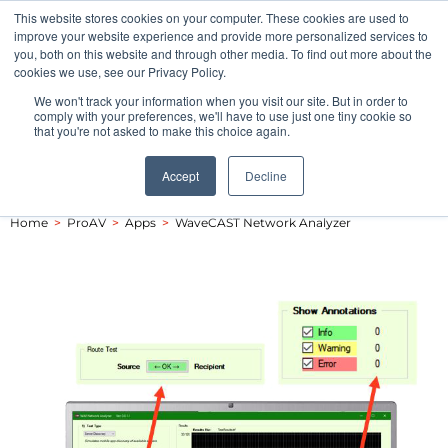
This website stores cookies on your computer. These cookies are used to
Pocketalker Products
improve your website experience and provide more personalized services to
you, both on this website and through other media. To find out more about the
cookies we use, see our Privacy Policy.
We won't track your information when you visit our site. But in order to
comply with your preferences, we'll have to use just one tiny cookie so
that you're not asked to make this choice again.
Accept
Decline
Home
>
ProAV
>
Apps
>
WaveCAST Network Analyzer