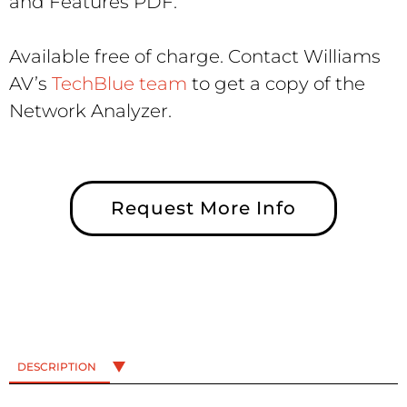
and Features PDF.
Available free of charge. Contact Williams
AV’s
TechBlue team
to get a copy of the
Network Analyzer.
Request More Info
DESCRIPTION