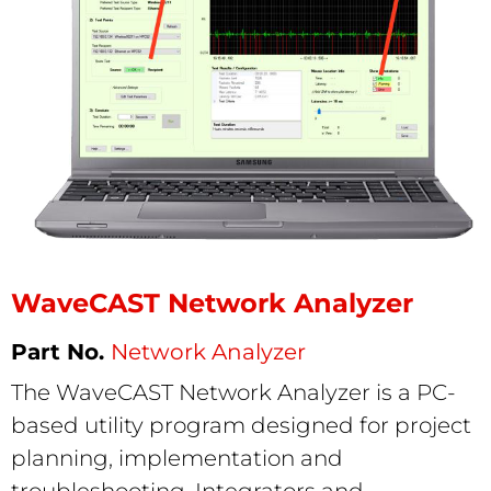
WaveCAST Network Analyzer
Network Analyzer
The WaveCAST Network Analyzer is a PC-
based utility program designed for project
planning, implementation and
troubleshooting. Integrators and