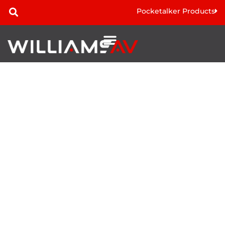
Pocketalker Products