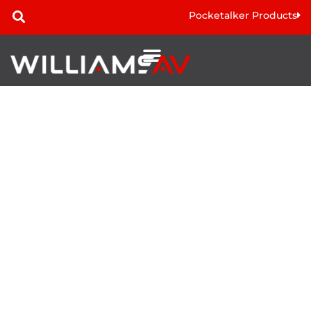
Pocketalker Products