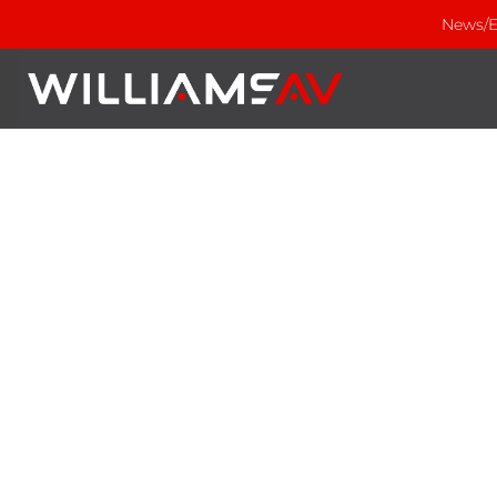
News/E