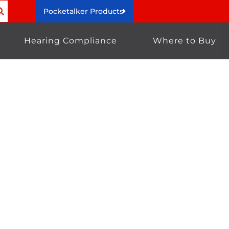
Pocketalker Products
Hearing Compliance
Where to Buy