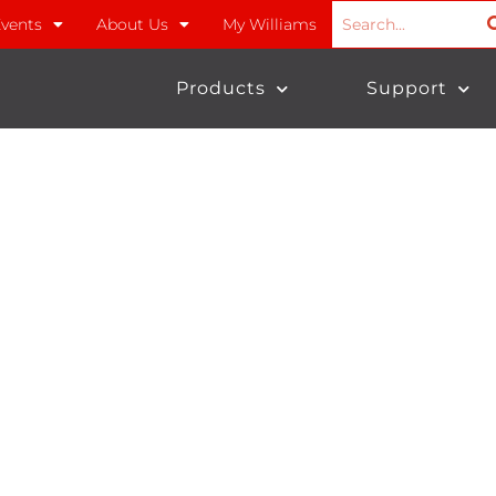
vents
About Us
My Williams
Products
Support