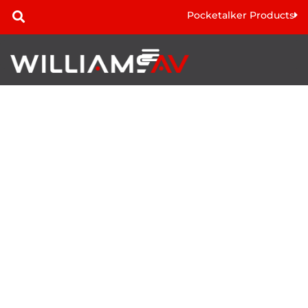
Pocketalker Products