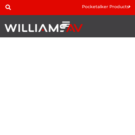
Pocketalker Products