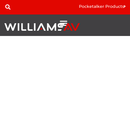
Pocketalker Products