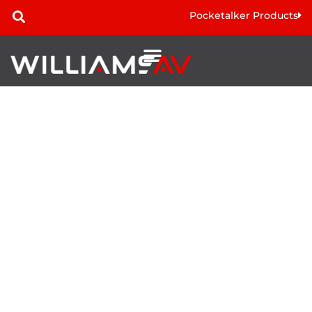
Pocketalker Products