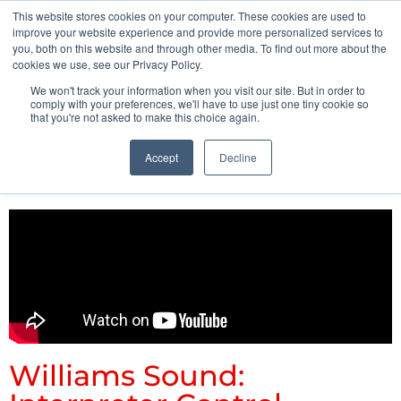
This website stores cookies on your computer. These cookies are used to
Pocketalker Products
improve your website experience and provide more personalized services to
you, both on this website and through other media. To find out more about the
cookies we use, see our Privacy Policy.
We won't track your information when you visit our site. But in order to
comply with your preferences, we'll have to use just one tiny cookie so
that you're not asked to make this choice again.
Accept
Decline
Williams Sound: