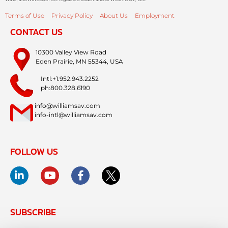
Terms of Use
Privacy Policy
About Us
Employment
CONTACT US
10300 Valley View Road
Eden Prairie, MN 55344, USA
Intl:+1.952.943.2252
ph:800.328.6190
info@williamsav.com
info-intl@williamsav.com
FOLLOW US
SUBSCRIBE