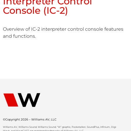
Interpreter Control
Console (IC-2)
Overview of IC-2 interpreter control console features
and functions.
©Copyright 2026 – Williams AV, LLC
Williams AV, Williams Sound, Williams Sound, “W” graphic, Pocketalker, SoundPlus, Infinium, Digi-
Wave, and WaveCAST are registered trademarks of Williams AV, LLC.