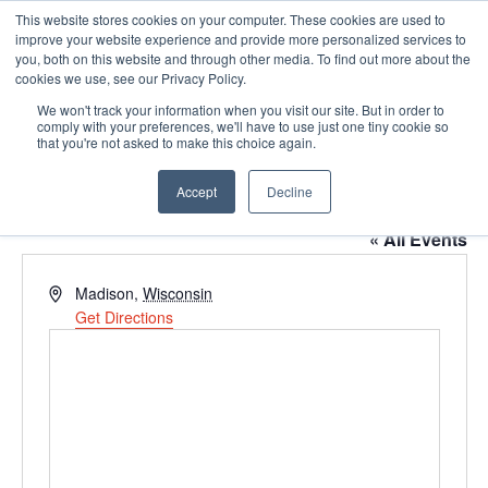
This website stores cookies on your computer. These cookies are used to
Pocketalker Products
improve your website experience and provide more personalized services to
you, both on this website and through other media. To find out more about the
cookies we use, see our Privacy Policy.
We won't track your information when you visit our site. But in order to
comply with your preferences, we'll have to use just one tiny cookie so
that you're not asked to make this choice again.
Accept
Decline
Full Compass
« All Events
Address
Madison
,
Wisconsin
Get Directions