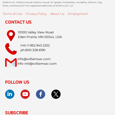
Williams AV, Williams Sound, Williams Sound, “W” graphic, Pocketalker, SoundPlus, Infinium, Digi-
Wave, and WaveCAST are registered trademarks of Williams AV, LLC.
Terms of Use
Privacy Policy
About Us
Employment
CONTACT US
10300 Valley View Road
Eden Prairie, MN 55344, USA
Intl:+1.952.943.2252
ph:800.328.6190
info@williamsav.com
info-intl@williamsav.com
FOLLOW US
SUBSCRIBE