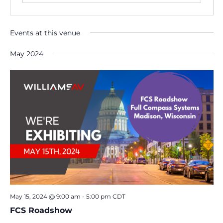
Events at this venue
May 2024
May 15, 2024 @ 9:00 am
-
5:00 pm
CDT
FCS Roadshow