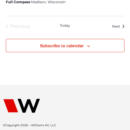
Full Compass
Madison, Wisconsin
Today
Previous
Event
Next
Events
Subscribe to calendar
©Copyright 2026 – Williams AV, LLC