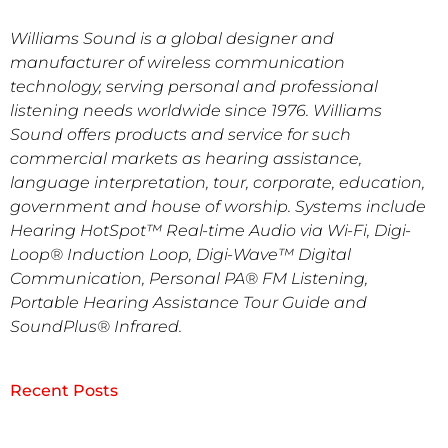
Williams Sound is a global designer and
manufacturer of wireless communication
technology, serving personal and professional
listening needs worldwide since 1976. Williams
Sound offers products and service for such
commercial markets as hearing assistance,
language interpretation, tour, corporate, education,
government and house of worship. Systems include
Hearing HotSpot™ Real-time Audio via Wi-Fi, Digi-
Loop® Induction Loop, Digi-Wave™ Digital
Communication, Personal PA® FM Listening,
Portable Hearing Assistance Tour Guide and
SoundPlus® Infrared.
Recent Posts