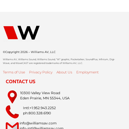
©Copyright 2026 – Williams AV, LLC
Williams AV, Williams Sound, Williams Sound, “W” graphic, Pocketalker, SoundPlus, Infinium, Digi-
Wave, and WaveCAST are registered trademarks of Williams AV, LLC.
Terms of Use
Privacy Policy
About Us
Employment
CONTACT US
10300 Valley View Road
Eden Prairie, MN 55344, USA
Intl:+1.952.943.2252
ph:800.328.6190
info@williamsav.com
info-intl@williamsav.com