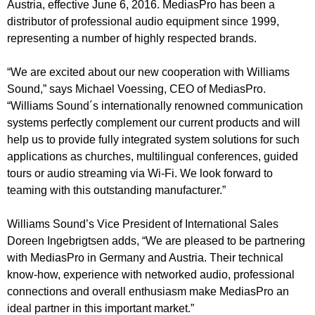
Austria, effective June 6, 2016. MediasPro has been a
distributor of professional audio equipment since 1999,
representing a number of highly respected brands.
“We are excited about our new cooperation with Williams
Sound,” says Michael Voessing, CEO of MediasPro.
“Williams Sound´s internationally renowned communication
systems perfectly complement our current products and will
help us to provide fully integrated system solutions for such
applications as churches, multilingual conferences, guided
tours or audio streaming via Wi-Fi. We look forward to
teaming with this outstanding manufacturer.”
Williams Sound’s Vice President of International Sales
Doreen Ingebrigtsen adds, “We are pleased to be partnering
with MediasPro in Germany and Austria. Their technical
know-how, experience with networked audio, professional
connections and overall enthusiasm make MediasPro an
ideal partner in this important market.”