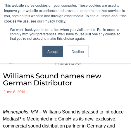
This website stores cookies on your computer. These cookies are used to
Pocketalker Products
improve your website experience and provide more personalized services to
you, both on this website and through other media. To find out more about the
cookies we use, see our Privacy Policy.
We won't track your information when you visit our site. But in order to
comply with your preferences, we'll have to use just one tiny cookie so
that you're not asked to make this choice again.
Accept
Decline
Williams Sound names new
German Distributor
June 8, 2016
Minneapolis, MN
– Williams Sound is pleased to introduce
MediasPro Medientechnic GmbH as its new, exclusive,
commercial sound distribution partner in Germany and