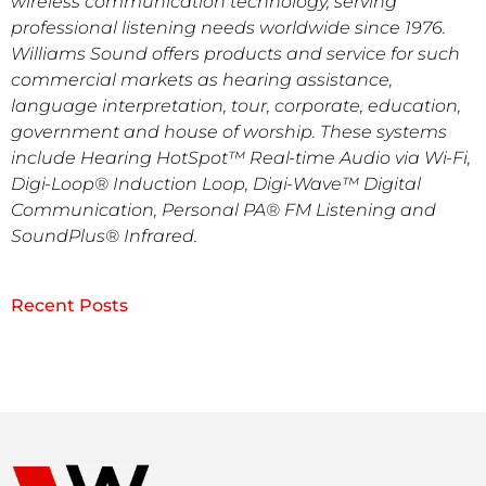
wireless communication technology, serving
professional listening needs worldwide since 1976.
Williams Sound offers products and service for such
commercial markets as hearing assistance,
language interpretation, tour, corporate, education,
government and house of worship. These systems
include Hearing HotSpot™ Real-time Audio via Wi-Fi,
Digi-Loop® Induction Loop, Digi-Wave™ Digital
Communication, Personal PA® FM Listening and
SoundPlus® Infrared.
Recent Posts