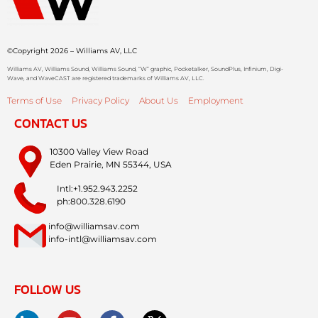
©Copyright 2026 – Williams AV, LLC
Williams AV, Williams Sound, Williams Sound, “W” graphic, Pocketalker, SoundPlus, Infinium, Digi-
Wave, and WaveCAST are registered trademarks of Williams AV, LLC.
Terms of Use
Privacy Policy
About Us
Employment
CONTACT US
10300 Valley View Road
Eden Prairie, MN 55344, USA
Intl:+1.952.943.2252
ph:800.328.6190
info@williamsav.com
info-intl@williamsav.com
FOLLOW US