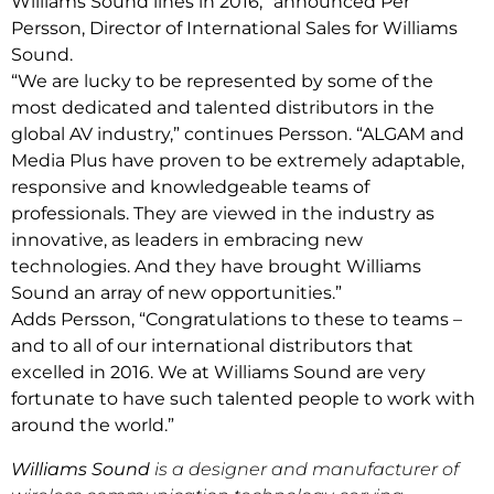
Williams Sound lines in 2016,” announced Per
Persson, Director of International Sales for Williams
Sound.
“We are lucky to be represented by some of the
most dedicated and talented distributors in the
global AV industry,” continues Persson. “ALGAM and
Media Plus have proven to be extremely adaptable,
responsive and knowledgeable teams of
professionals. They are viewed in the industry as
innovative, as leaders in embracing new
technologies. And they have brought Williams
Sound an array of new opportunities.”
Adds Persson, “Congratulations to these to teams –
and to all of our international distributors that
excelled in 2016. We at Williams Sound are very
fortunate to have such talented people to work with
around the world.”
Williams Sound
is a designer and manufacturer of