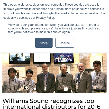
This website stores cookies on your computer. These cookies are used to
Pocketalker Products
improve your website experience and provide more personalized services to
you, both on this website and through other media. To find out more about the
cookies we use, see our Privacy Policy.
We won't track your information when you visit our site. But in order to
comply with your preferences, we'll have to use just one tiny cookie so
that you're not asked to make this choice again.
Accept
Decline
Williams Sound recognizes top
international distributors for 2016