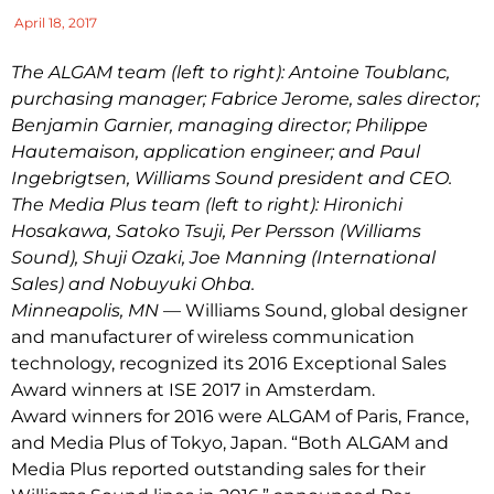
April 18, 2017
The ALGAM team (left to right): Antoine Toublanc,
p
urchasing
m
anager; Fabrice Jerome,
s
ales
d
irector;
Benjamin Garnier,
m
anaging
d
irector; Philippe
Hautemaison,
a
pplication
e
ngineer; and Paul
Ingebrigtsen, Williams Sound
p
resident and CEO.
The Media Plus team (left to right): Hironichi
Hosakawa, Satoko Tsuji, Per Persson (Williams
Sound), Shuji Ozaki, Joe Manning (International
Sales) and Nobuyuki Ohba.
Minneapolis, MN
— Williams Sound, global designer
and manufacturer of wireless communication
technology, recognized its 2016 Exceptional Sales
Award winners at ISE 2017 in Amsterdam.
Award winners for 2016 were ALGAM of Paris, France,
and Media Plus of Tokyo, Japan. “Both ALGAM and
Media Plus reported outstanding sales for their