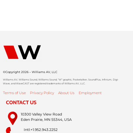
©Copyright 2026 – Williams AV, LLC
Williams AV, Williams Sound, Williams Sound, “W” graphic, Pocketalker, SoundPlus, Infinium, Digi-
Wave, and WaveCAST are registered trademarks of Williams AV, LLC.
Terms of Use
Privacy Policy
About Us
Employment
CONTACT US
10300 Valley View Road
Eden Prairie, MN 55344, USA
Intl:+1.952.943.2252