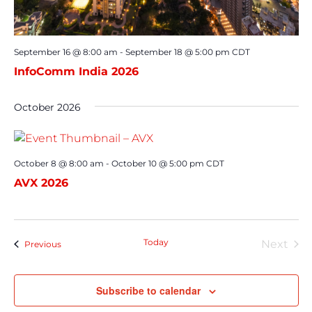
September 16 @ 8:00 am
-
September 18 @ 5:00 pm
CDT
InfoComm India 2026
October 2026
October 8 @ 8:00 am
-
October 10 @ 5:00 pm
CDT
AVX 2026
Today
Next
Events
Previous
Event
Subscribe to calendar