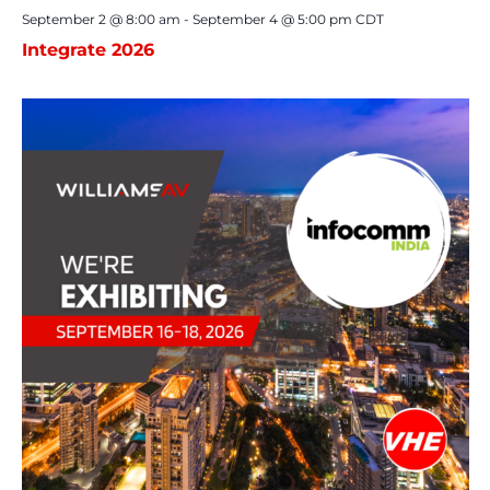
September 2 @ 8:00 am
-
September 4 @ 5:00 pm
CDT
Integrate 2026