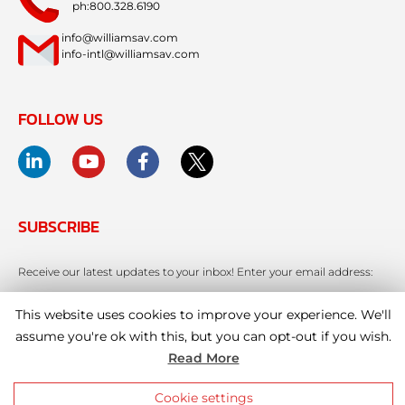
ph:800.328.6190
info@williamsav.com
info-intl@williamsav.com
FOLLOW US
SUBSCRIBE
Receive our latest updates to your inbox! Enter your email address:
This website uses cookies to improve your experience. We'll
assume you're ok with this, but you can opt-out if you wish.
Read More
Cookie settings