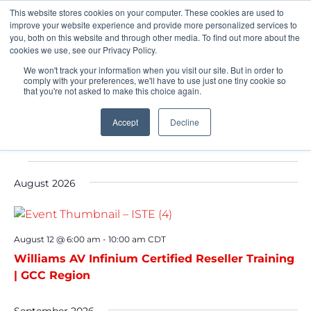
This website stores cookies on your computer. These cookies are used to
Pocketalker Products
improve your website experience and provide more personalized services to
you, both on this website and through other media. To find out more about the
cookies we use, see our Privacy Policy.
We won't track your information when you visit our site. But in order to
comply with your preferences, we'll have to use just one tiny cookie so
that you're not asked to make this choice again.
Accept
Decline
Events
August 2026
August 12 @ 6:00 am
-
10:00 am
CDT
Williams AV Infinium Certified Reseller Training
| GCC Region
September 2026