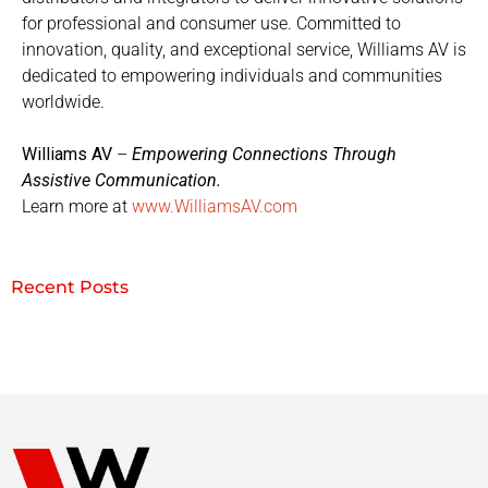
for professional and consumer use. Committed to
innovation, quality, and exceptional service, Williams AV is
dedicated to empowering individuals and communities
worldwide.
Williams AV
–
Empowering Connections Through
Assistive Communication.
Learn more at
www.WilliamsAV.com
Recent Posts