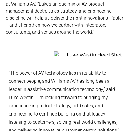
at Williams AV. “Luke’s unique mix of AV product
management depth, sales strategy, and engineering
discipline will help us deliver the right innovations—faster
—and strengthen how we partner with integrators,
consultants, and venues around the world.”
“The power of AV technology lies in its ability to
connect people, and Williams AV has long been a
leader in assistive communication technology,” said
Luke Westin. “I’m looking forward to bringing my
experience in product strategy, field sales, and
engineering to continue building on that legacy—
listening to customers, solving real-world challenges,
and delivering innovative, customer-centric solutions.”