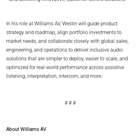
In his role at Williams AV, Westin will guide product
strategy and roadmap, align portfolio investments to
market needs, and collaborate closely with global sales,
engineering, and operations to deliver inclusive audio
solutions that are simpler to deploy, easier to scale, and
optimized for real-world performance across assistive
listening, interpretation, intercom, and more.
# # #
About Williams AV