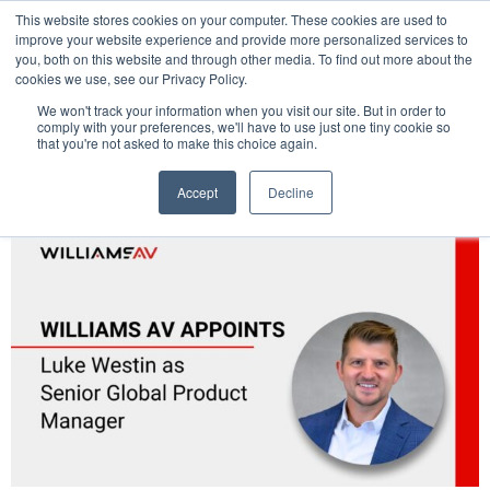
This website stores cookies on your computer. These cookies are used to
Pocketalker Products
improve your website experience and provide more personalized services to
you, both on this website and through other media. To find out more about the
cookies we use, see our Privacy Policy.
We won't track your information when you visit our site. But in order to
comply with your preferences, we'll have to use just one tiny cookie so
that you're not asked to make this choice again.
Accept
Decline