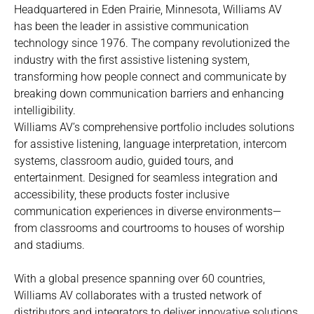
Headquartered in Eden Prairie, Minnesota, Williams AV
has been the leader in assistive communication
technology since 1976. The company revolutionized the
industry with the first assistive listening system,
transforming how people connect and communicate by
breaking down communication barriers and enhancing
intelligibility.
Williams AV’s comprehensive portfolio includes solutions
for assistive listening, language interpretation, intercom
systems, classroom audio, guided tours, and
entertainment. Designed for seamless integration and
accessibility, these products foster inclusive
communication experiences in diverse environments—
from classrooms and courtrooms to houses of worship
and stadiums.
With a global presence spanning over 60 countries,
Williams AV collaborates with a trusted network of
distributors and integrators to deliver innovative solutions