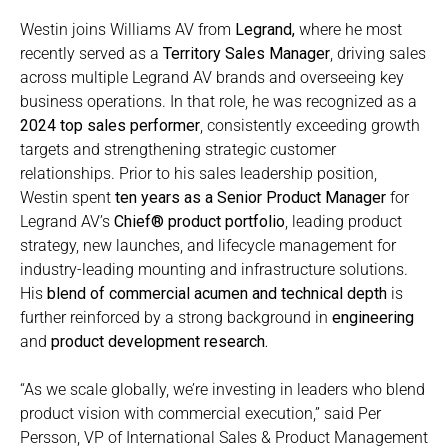
Westin joins Williams AV from
Legrand
,
where he most
recently served as a
Territory Sales Manager
, driving sales
across multiple Legrand AV brands and overseeing key
business operations. In that role, he was recognized as a
2024 top sales performer
, consistently exceeding growth
targets and strengthening strategic customer
relationships. Prior to his sales leadership position,
Westin spent
ten years as a
Senior Product Manager
for
Legrand AV’s
Chief® product portfolio
, leading product
strategy, new launches, and lifecycle management for
industry-leading mounting and infrastructure solutions.
His
blend of commercial acumen and technical depth
is
further reinforced by a strong background in
engineering
and
product development research
.
“As we scale globally, we’re investing in leaders who blend
product vision with commercial execution,” said Per
Persson, VP of International Sales & Product Management