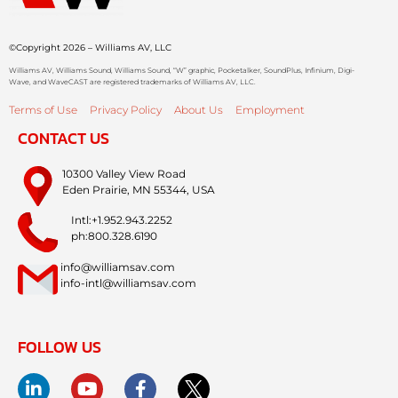
©Copyright 2026 – Williams AV, LLC
Williams AV, Williams Sound, Williams Sound, “W” graphic, Pocketalker, SoundPlus, Infinium, Digi-
Wave, and WaveCAST are registered trademarks of Williams AV, LLC.
Terms of Use
Privacy Policy
About Us
Employment
CONTACT US
10300 Valley View Road
Eden Prairie, MN 55344, USA
Intl:+1.952.943.2252
ph:800.328.6190
info@williamsav.com
info-intl@williamsav.com
FOLLOW US