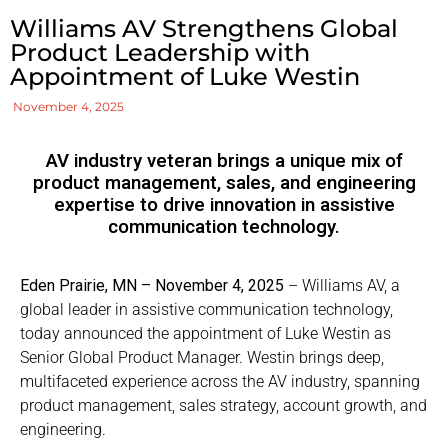
Williams AV Strengthens Global
Product Leadership with
Appointment of Luke Westin
November 4, 2025
AV industry veteran brings a unique mix of
product management, sales, and engineering
expertise to drive innovation in assistive
communication technology.
Eden Prairie, MN – November 4, 2025
– Williams AV, a
global leader in assistive communication technology,
today announced the appointment of Luke Westin as
Senior Global Product Manager. Westin brings deep,
multifaceted experience across the AV industry, spanning
product management, sales strategy, account growth, and
engineering.