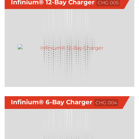
Infinium® 12-Bay Charger
CHG 005
Infinium® 6-Bay Charger
CHG 004