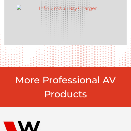
More Professional AV
Products