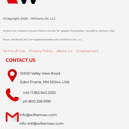
©Copyright 2026 – Williams AV, LLC
Williams AV, Williams Sound, Williams Sound, “W” graphic, Pocketalker, SoundPlus, Infinium, Digi-
Wave, and WaveCAST are registered trademarks of Williams AV, LLC.
Terms of Use
Privacy Policy
About Us
Employment
CONTACT US
10300 Valley View Road
Eden Prairie, MN 55344, USA
Intl:+1.952.943.2252
ph:800.328.6190
info@williamsav.com
info-intl@williamsav.com