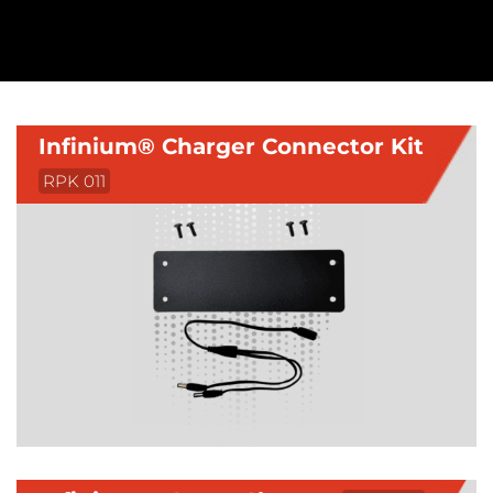
Infinium® Charger Connector Kit
RPK 011