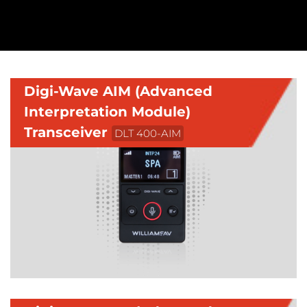
Digi-Wave AIM (Advanced
Interpretation Module)
Transceiver
DLT 400-AIM