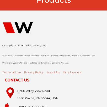
©Copyright 2026 – Williams AV, LLC
Williams AV, Williams Sound, Williams Sound, “W” graphic, Pocketalker, SoundPlus, Infinium, Digi-
Wave, and WaveCAST are registered trademarks of Williams AV, LLC.
Terms of Use
Privacy Policy
About Us
Employment
CONTACT US
10300 Valley View Road
Eden Prairie, MN 55344, USA
Intl:+1.952.943.2252