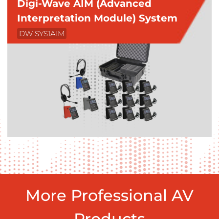
Digi-Wave AIM (Advanced
Interpretation Module) System
DW SYS1AIM
More Professional AV
Products