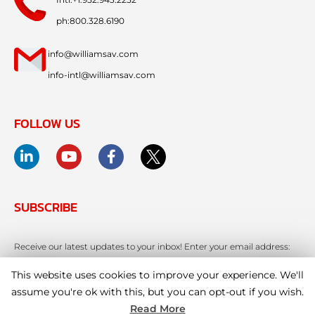
ph:800.328.6190
info@williamsav.com
info-intl@williamsav.com
FOLLOW US
SUBSCRIBE
Receive our latest updates to your inbox! Enter your email address:
This website uses cookies to improve your experience. We'll
assume you're ok with this, but you can opt-out if you wish.
Read More