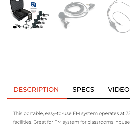
DESCRIPTION
SPECS
VIDEO
This portable, easy-to-use FM system operates at 72
facilities. Great for FM system for classrooms, hous