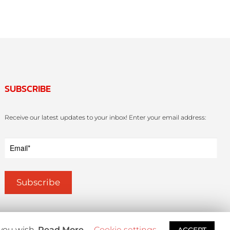
SUBSCRIBE
Receive our latest updates to your inbox! Enter your email address:
 you wish.
Read More
Cookie settings