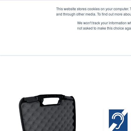
News/E
This website stores cookies on your computer. 
and through other media. To find out more abou
We won't track your information whe
not asked to make this choice aga
Home
>
Professional Listening
>
Assistive Listening
>
FM
>
FM Sys