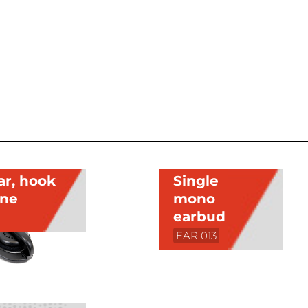
ar, hook
Single
one
mono
earbud
EAR 013