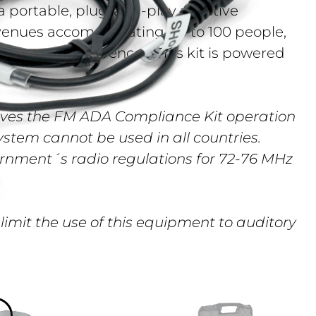
a portable, plug-and-play assistive
r venues accommodating up to 100 people,
ches, and conferences. This kit is powered
ves the FM ADA Compliance Kit operation
system cannot be used in all countries.
rnment´s radio regulations for 72-76 MHz
 limit the use of this equipment to auditory