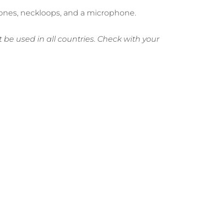
phones, neckloops, and a microphone.
be used in all countries. Check with your