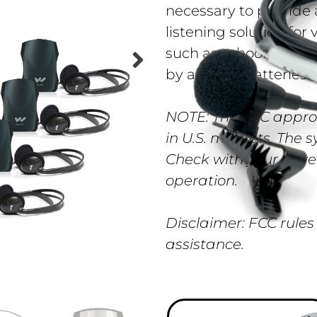
necessary to provide 
listening solution fo
such as schools, chur
by alkaline batteries.
NOTE: The FCC appro
in U.S. markets. The 
Check with your gove
operation.
Disclaimer: FCC rules
assistance.