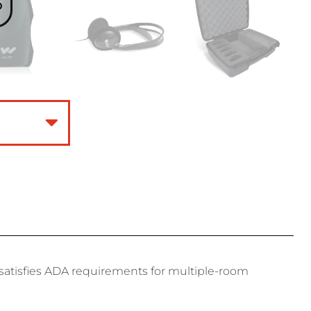
o
t satisfies ADA requirements for multiple-room