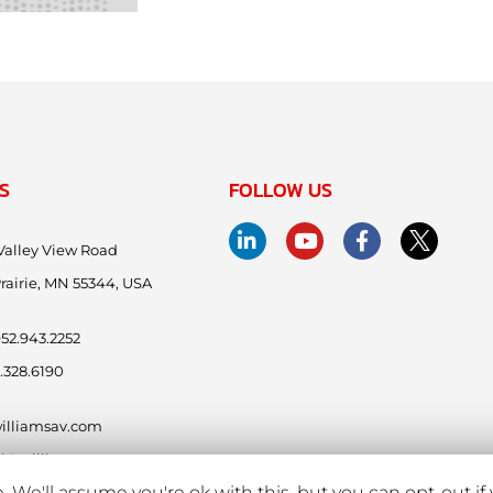
S
FOLLOW US
Valley View Road
rairie, MN 55344, USA
.952.943.2252
.328.6190
illiamsav.com
ntl@williamsav.com
 We'll assume you're ok with this, but you can opt-out if