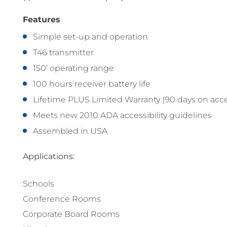
Features
Simple set-up and operation
T46 transmitter
150’ operating range
100 hours receiver battery life
Lifetime PLUS Limited Warranty (90 days on acce
Meets new 2010 ADA accessibility guidelines
Assembled in USA
Applications:
Schools
Conference Rooms
Corporate Board Rooms