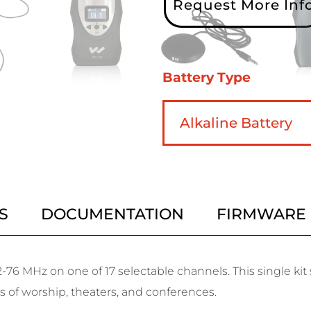
Request More Inf
Battery Type
S
DOCUMENTATION
FIRMWARE
-76 MHz on one of 17 selectable channels. This single ki
es of worship, theaters, and conferences.