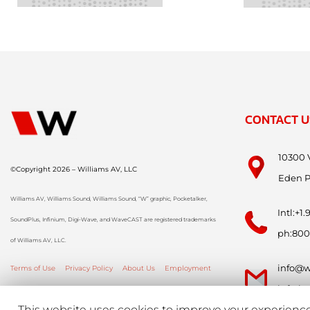
CONTACT U
10300 
©Copyright 2026 – Williams AV, LLC
Eden P
Williams AV, Williams Sound, Williams Sound, “W” graphic, Pocketalker,
Intl:+1
SoundPlus, Infinium, Digi-Wave, and WaveCAST are registered trademarks
ph:800
of Williams AV, LLC.
info@w
Terms of Use
Privacy Policy
About Us
Employment
info-i
This website uses cookies to improve your experience.