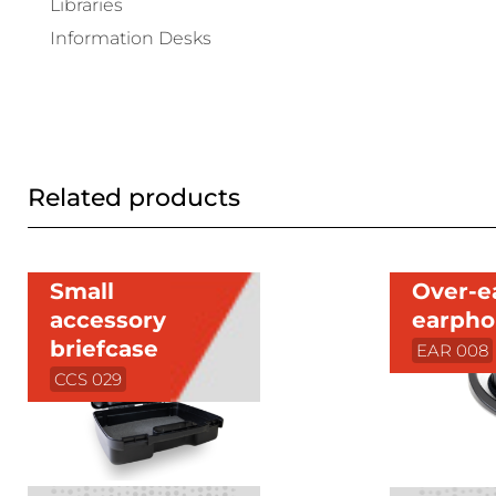
Libraries
Information Desks
Related products
Small
Over-e
accessory
earph
briefcase
EAR 008
CCS 029