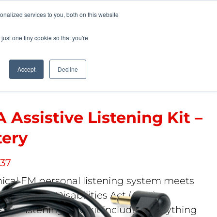
Pocketalker Products
nalized services to you, both on this website
just one tiny cookie so that you're
Hearing Compliance
Where to Buy
Accept
Decline
 Assistive Listening Kit –
tery
 37
mical FM personal listening system meets
cans with Disabilities Act (ADA)
tive listening. The kit includes everything