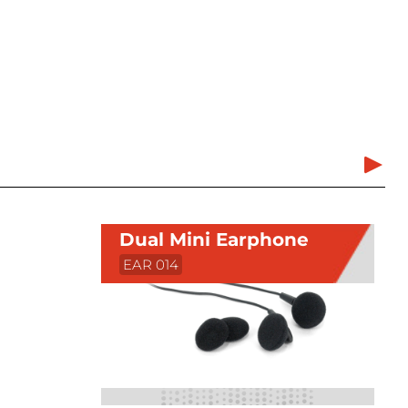
Dual Mini Earphone
EAR 014