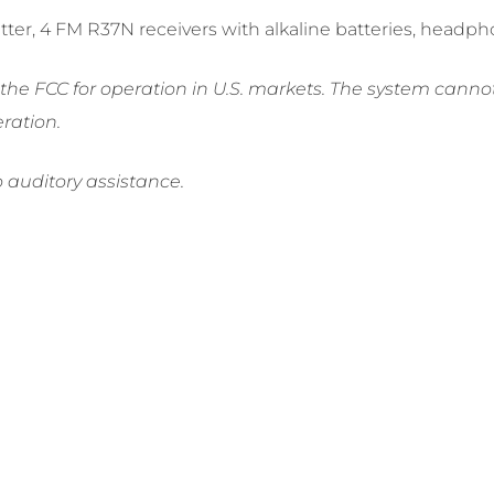
mitter, 4 FM R37N receivers with alkaline batteries, head
e FCC for operation in U.S. markets. The system cannot 
ration.
o auditory assistance.