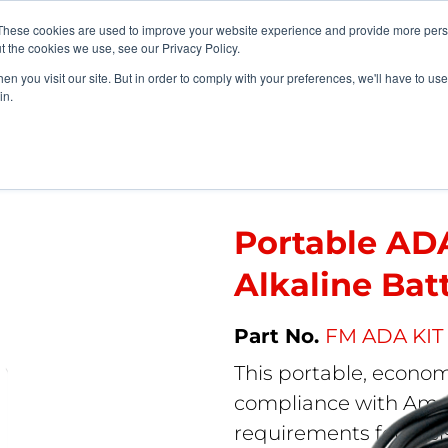
vents
About Us
My Williams
These cookies are used to improve your website experience and provide more perso
t the cookies we use, see our Privacy Policy.
n you visit our site. But in order to comply with your preferences, we'll have to use 
Products
Support
in.
tems
>
Portable ADA Assistive Listening Kit – Alkaline Battery
Portable ADA
Alkaline Bat
FM ADA KIT
This portable, econo
compliance with Ameri
requirements for assis