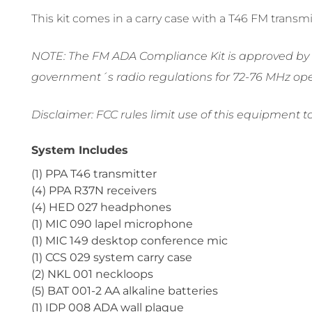
This kit comes in a carry case with a T46 FM trans
NOTE: The FM ADA Compliance Kit is approved by th
government´s radio regulations for 72-76 MHz ope
Disclaimer: FCC rules limit use of this equipment t
System Includes
(1) PPA T46 transmitter
(4) PPA R37N receivers
(4) HED 027 headphones
(1) MIC 090 lapel microphone
(1) MIC 149 desktop conference mic
(1) CCS 029 system carry case
(2) NKL 001 neckloops
(5) BAT 001-2 AA alkaline batteries
(1) IDP 008 ADA wall plaque