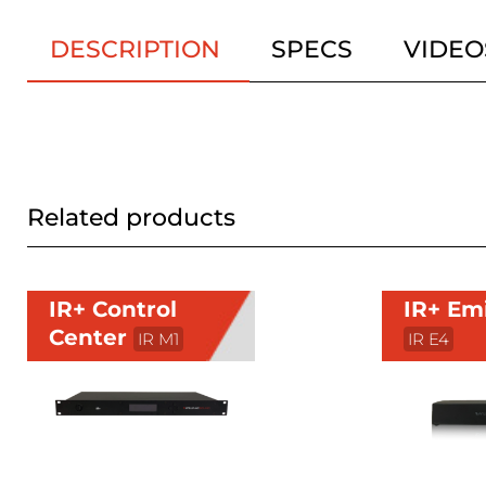
DESCRIPTION
SPECS
VIDEO
Related products
IR+ Control
IR+ Em
Center
IR M1
IR E4