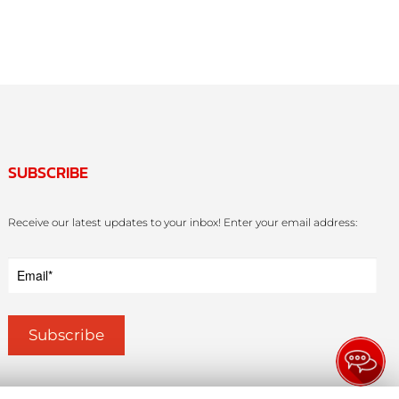
SUBSCRIBE
Receive our latest updates to your inbox! Enter your email address: