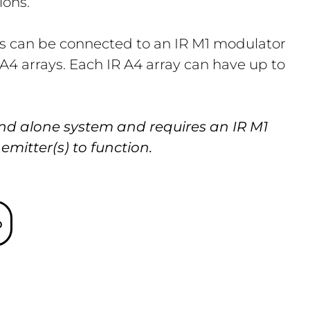
ions.
rs can be connected to an IR M1 modulator
 A4 arrays. Each IR A4 array can have up to
and alone system and requires an IR M1
mitter(s) to function.
o