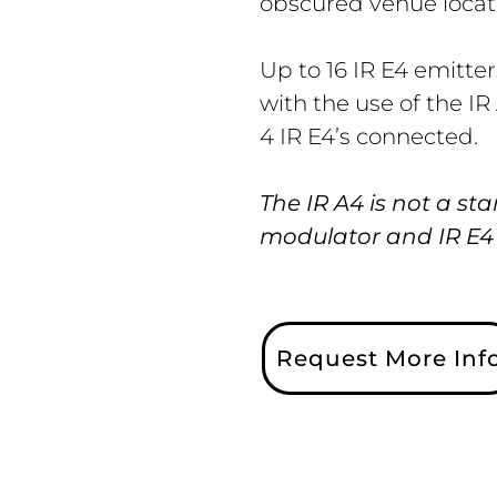
obscured venue locat
Up to 16 IR E4 emitte
with the use of the IR
4 IR E4’s connected.
The IR A4 is not a st
modulator and IR E4 e
Request More Inf