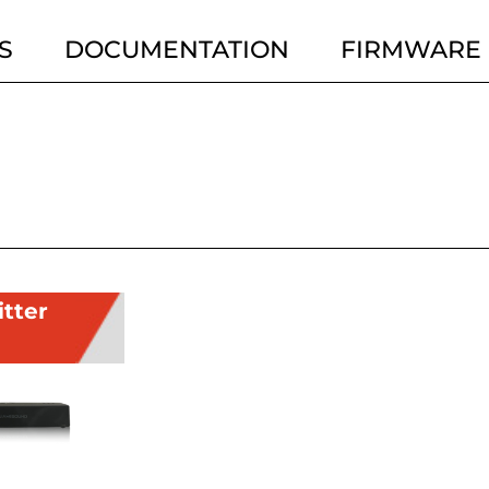
S
DOCUMENTATION
FIRMWARE
itter