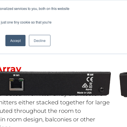
Pocketalker Products
nalized services to you, both on this website
just one tiny cookie so that you're
Hearing Compliance
Where to Buy
Accept
Decline
Array
tributed IR emitter array architecture
itters either stacked together for large
buted throughout the room to
 room design, balconies or other