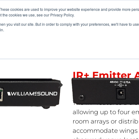
vents
About Us
My Williams
These cookies are used to improve your website experience and provide more perso
t the cookies we use, see our Privacy Policy.
n you visit our site. But in order to comply with your preferences, we'll have to use 
Products
Support
in.
ge-Area Solutions
>
IR+ Emitter Array
IR+ Emitter 
IR A4
The IR+ features a dis
allowing up to four em
room arrays or distri
accommodate wings in