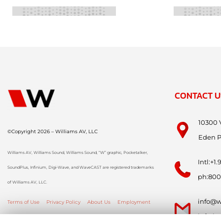
CONTACT U
10300 
©Copyright 2026 – Williams AV, LLC
Eden P
Williams AV, Williams Sound, Williams Sound, “W” graphic, Pocketalker,
Intl:+1
SoundPlus, Infinium, Digi-Wave, and WaveCAST are registered trademarks
ph:800
of Williams AV, LLC.
info@w
Terms of Use
Privacy Policy
About Us
Employment
info-i