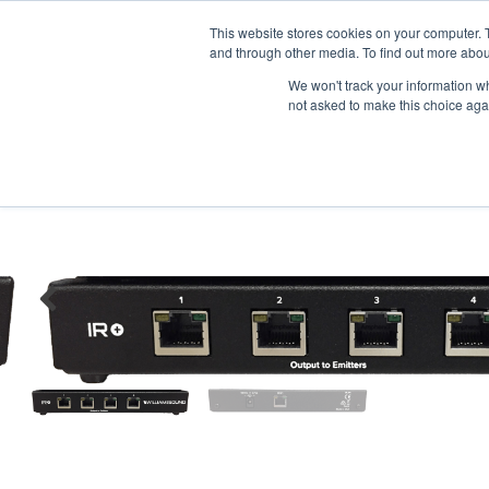
News/E
This website stores cookies on your computer. 
and through other media. To find out more abou
We won't track your information whe
not asked to make this choice aga
Home
>
Professional Listening
>
Assistive Listening
>
Infrared
>
Lar