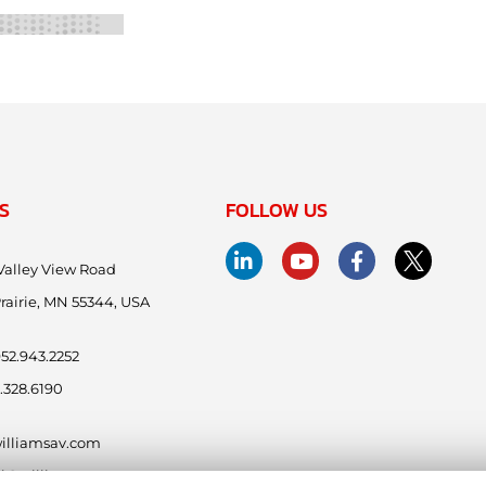
S
FOLLOW US
Valley View Road
rairie, MN 55344, USA
.952.943.2252
.328.6190
illiamsav.com
ntl@williamsav.com