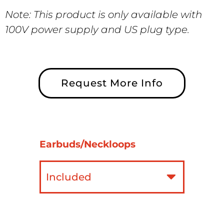
Note: This product is only available with
100V power supply and US plug type.
Request More Info
Earbuds/Neckloops