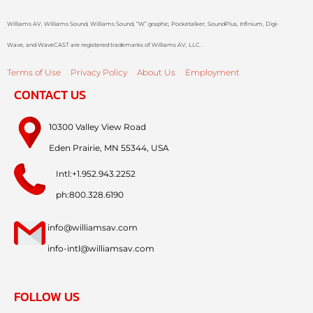
Williams AV, Williams Sound, Williams Sound, “W” graphic, Pocketalker, SoundPlus, Infinium, Digi-
Wave, and WaveCAST are registered trademarks of Williams AV, LLC.
Terms of Use
Privacy Policy
About Us
Employment
CONTACT US
10300 Valley View Road
Eden Prairie, MN 55344, USA
Intl:+1.952.943.2252
ph:800.328.6190
info@williamsav.com
info-intl@williamsav.com
FOLLOW US