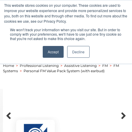
This website stores cookies on your computer. These cookies are used to
Pocketalker Products
improve your website experience and provide more personalized services to
you, both on this website and through other media. To find out more about the
cookies we use, see our Privacy Policy.
We won't track your information when you visit our site. But in order to
comply with your preferences, we'll have to use just one tiny cookie so
that you're not asked to make this choice again.
Accept
Decline
Home
>
Professional Listening
>
Assistive Listening
>
FM
>
FM
Systems
>
Personal FM Value Pack System (with earbud)