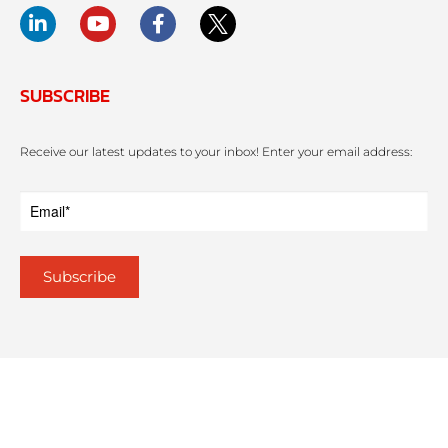
SUBSCRIBE
Receive our latest updates to your inbox! Enter your email address: