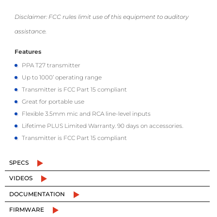
Disclaimer: FCC rules limit use of this equipment to auditory
assistance.
Features
PPA T27 transmitter
Up to 1000’ operating range
Transmitter is FCC Part 15 compliant
Great for portable use
Flexible 3.5mm mic and RCA line-level inputs
Lifetime PLUS Limited Warranty. 90 days on accessories.
Transmitter is FCC Part 15 compliant
SPECS
VIDEOS
DOCUMENTATION
FIRMWARE