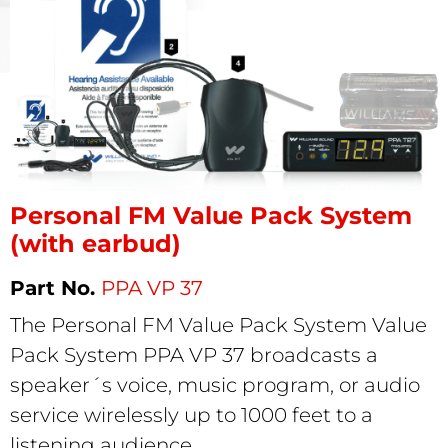
Personal FM Value Pack System
(with earbud)
PPA VP 37
The Personal FM Value Pack System Value
Pack System PPA VP 37 broadcasts a
speaker´s voice, music program, or audio
service wirelessly up to 1000 feet to a
listening audience.