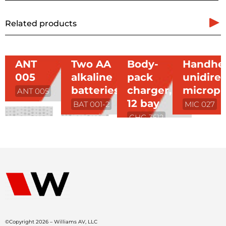
Related products
ANT
Two AA
Body-
Handhe
005
alkaline
pack
unidirec
batteries
charger,
microp
ANT 005
12 bay
BAT 001-2
MIC 027
CHG 3512
©Copyright 2026 – Williams AV, LLC