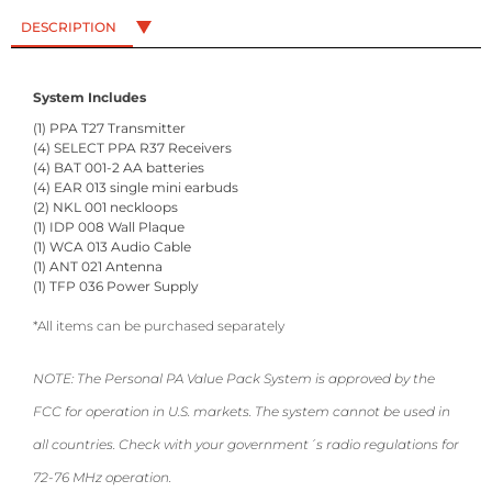
DESCRIPTION
System Includes
(1) PPA T27 Transmitter
(4) SELECT PPA R37 Receivers
(4) BAT 001-2 AA batteries
(4) EAR 013 single mini earbuds
(2) NKL 001 neckloops
(1) IDP 008 Wall Plaque
(1) WCA 013 Audio Cable
(1) ANT 021 Antenna
(1) TFP 036 Power Supply
*All items can be purchased separately
NOTE: The Personal PA Value Pack System is approved by the
FCC for operation in U.S. markets. The system cannot be used in
all countries. Check with your government´s radio regulations for
72-76 MHz operation.