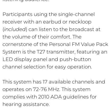
Participants using the single-channel
receiver with an earbud or neckloop
(
included
) can listen to the broadcast at
the volume of their comfort. The
cornerstone of the Personal FM Value Pack
System is the T27 transmitter, featuring an
LED display panel and push-button
channel selection for easy operation.
This system has 17 available channels and
operates on 72-76 MHz. This system
complies with 2010 ADA guidelines for
hearing assistance.