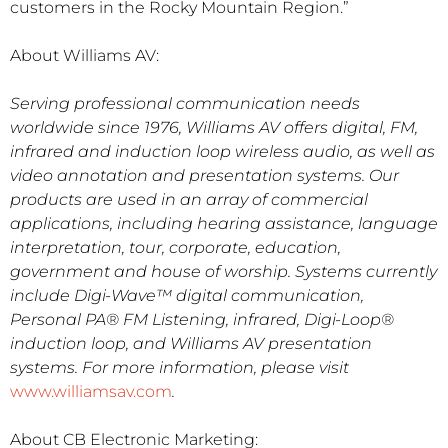
customers in the Rocky Mountain Region.”
About Williams AV:
Serving professional communication needs
worldwide since 1976, Williams AV offers digital, FM,
infrared and induction loop wireless audio, as well as
video annotation and presentation systems. Our
products are used in an array of commercial
applications, including hearing assistance, language
interpretation, tour, corporate, education,
government and house of worship. Systems currently
include Digi-Wave™ digital communication,
Personal PA® FM Listening, infrared, Digi-Loop®
induction loop, and Williams AV presentation
systems. For more information, please visit
www.williamsav.com
.
About CB Electronic Marketing: