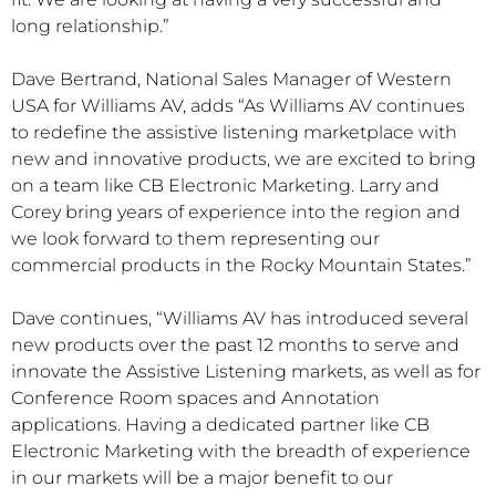
long relationship.”
Dave Bertrand, National Sales Manager of Western
USA for Williams AV, adds “As Williams AV continues
to redefine the assistive listening marketplace with
new and innovative products, we are excited to bring
on a team like CB Electronic Marketing. Larry and
Corey bring years of experience into the region and
we look forward to them representing our
commercial products in the Rocky Mountain States.”
Dave continues, “Williams AV has introduced several
new products over the past 12 months to serve and
innovate the Assistive Listening markets, as well as for
Conference Room spaces and Annotation
applications. Having a dedicated partner like CB
Electronic Marketing with the breadth of experience
in our markets will be a major benefit to our