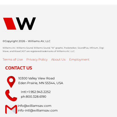
©Copyright 2026 – Williams AV, LLC
Williams AV, Williams Sound, Williams Sound, “W” graphic, Pocketalker, SoundPlus, Infinium, Digi-
Wave, and WaveCAST are registered trademarks of Williams AV, LLC.
Terms of Use
Privacy Policy
About Us
Employment
CONTACT US
10300 Valley View Road
Eden Prairie, MN 55344, USA
Intl:+1.952.943.2252
ph:800.328.6190
info@williamsav.com
info-intl@williamsav.com