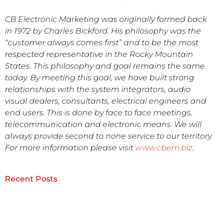
CB Electronic Marketing was originally formed back
in 1972 by Charles Bickford. His philosophy was the
“customer always comes first” and to be the most
respected representative in the Rocky Mountain
States. This philosophy and goal remains the same
today. By meeting this goal, we have built strong
relationships with the system integrators, audio
visual dealers, consultants, electrical engineers and
end users. This is done by face to face meetings,
telecommunication and electronic means. We will
always provide second to none service to our territory.
For more information please visit
www.cbem.biz
.
Recent Posts