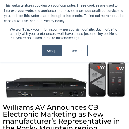
This website stores cookies on your computer. These cookies are used to
Pocketalker Products
improve your website experience and provide more personalized services to
you, both on this website and through other media. To find out more about the
cookies we use, see our Privacy Policy.
We won't track your information when you visit our site. But in order to
comply with your preferences, we'll have to use just one tiny cookie so
that you're not asked to make this choice again.
Accept
Decline
Williams AV Announces CB
Electronic Marketing as New
manufacturer’s Representative in
the Rocky Mountain region