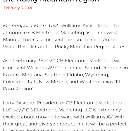
February 5, 2020
Minneapolis, Minn., USA-
Williams AV is pleased to
announce CB Electronic Marketing as our newest
Manufacturer’s Representative supporting Audio
Visual Resellers in the Rocky Mountain Region states.
st,
As of February 1
2020 CB Electronic Marketing will
represent Williams AV Commercial Sound Products in
Eastern Montana, Southeast Idaho, Wyoming,
Colorado, Utah, New Mexico, and Western Texas (El
Paso Region).
Larry Bickford, President of CB Electronic Marketing
LLC, says” CB Electronic Marketing LLC is extremely
excited about moving forward with Williams AV. With
their great and diverse product line it will be a perfect
fit. We are looking at having a very successful and