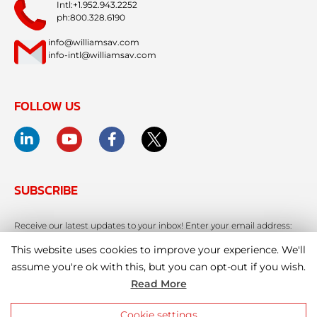
Intl:+1.952.943.2252
ph:800.328.6190
info@williamsav.com
info-intl@williamsav.com
FOLLOW US
SUBSCRIBE
Receive our latest updates to your inbox! Enter your email address:
This website uses cookies to improve your experience. We'll
assume you're ok with this, but you can opt-out if you wish.
Read More
Cookie settings