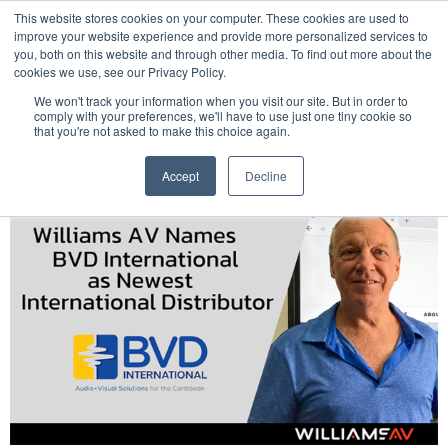
This website stores cookies on your computer. These cookies are used to
Pocketalker Products
improve your website experience and provide more personalized services to
you, both on this website and through other media. To find out more about the
cookies we use, see our Privacy Policy.
We won't track your information when you visit our site. But in order to
comply with your preferences, we'll have to use just one tiny cookie so
that you're not asked to make this choice again.
Accept
Decline