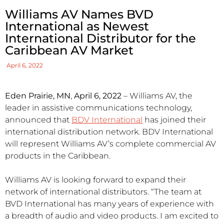
Williams AV Names BVD
International as Newest
International Distributor for the
Caribbean AV Market
April 6, 2022
Eden Prairie, MN
,
April 6, 2022
– Williams AV, the
leader in assistive communications technology,
announced that
BDV International
has joined their
international distribution network. BDV International
will represent Williams AV’s complete commercial AV
products in the Caribbean.
Williams AV is looking forward to expand their
network of international distributors. “The team at
BVD International has many years of experience with
a breadth of audio and video products. I am excited to