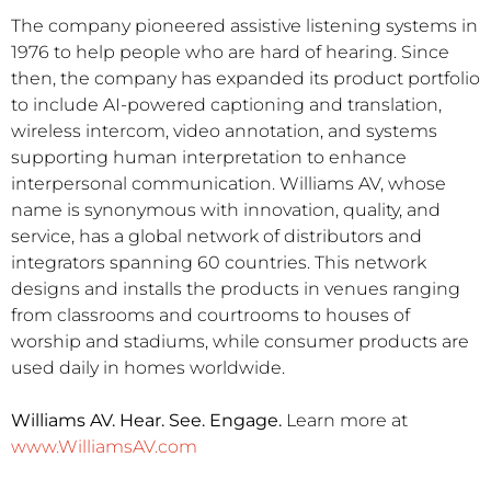
The company pioneered assistive listening systems in
1976 to help people who are hard of hearing. Since
then, the company has expanded its product portfolio
to include AI-powered captioning and translation,
wireless intercom, video annotation, and systems
supporting human interpretation to enhance
interpersonal communication. Williams AV, whose
name is synonymous with innovation, quality, and
service, has a global network of distributors and
integrators spanning 60 countries. This network
designs and installs the products in venues ranging
from classrooms and courtrooms to houses of
worship and stadiums, while consumer products are
used daily in homes worldwide.
Williams AV. Hear. See. Engage.
Learn more at
www.WilliamsAV.com