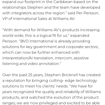
expand our footprint in the Caribbean based on the
relationships Stephen and the team have developed
with integrators across the region.” said Per Persson,
VP of International Sales at Williams AV.
“With demand for Williams AV’s products increasing
world-wide, this is a logical fit for us.” expanded
Persson. “BVD International is already providing
solutions for key government and corporate sectors,
which can now be further enhanced with
interpretation/AI translation, intercom, assistive
listening and video annotation.”
Over the past 25 years, Stephen Bricknell has created
a reputation for bringing cutting- edge technology
solutions to meet his clients’ needs. “We have for
years recognized the quality and reliability of Williams
products, and watched the evolution of the product
ranges; we are now privileged and excited to be able