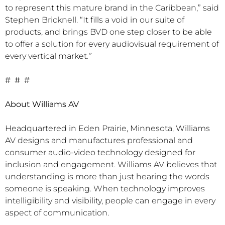
to represent this mature brand in the Caribbean,” said
Stephen Bricknell. “It fills a void in our suite of
products, and brings BVD one step closer to be able
to offer a solution for every audiovisual requirement of
every vertical market
.”
# # #
About Williams AV
Headquartered in Eden Prairie, Minnesota, Williams
AV designs and manufactures professional and
consumer audio-video technology designed for
inclusion and engagement. Williams AV believes that
understanding is more than just hearing the words
someone is speaking. When technology improves
intelligibility and visibility, people can engage in every
aspect of communication.