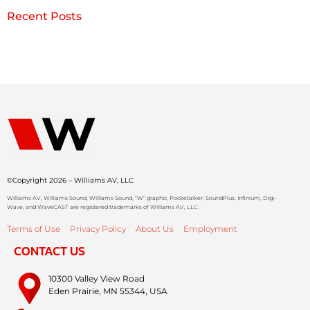
Recent Posts
©Copyright 2026 – Williams AV, LLC
Williams AV, Williams Sound, Williams Sound, “W” graphic, Pocketalker, SoundPlus, Infinium, Digi-
Wave, and WaveCAST are registered trademarks of Williams AV, LLC.
Terms of Use
Privacy Policy
About Us
Employment
CONTACT US
10300 Valley View Road
Eden Prairie, MN 55344, USA