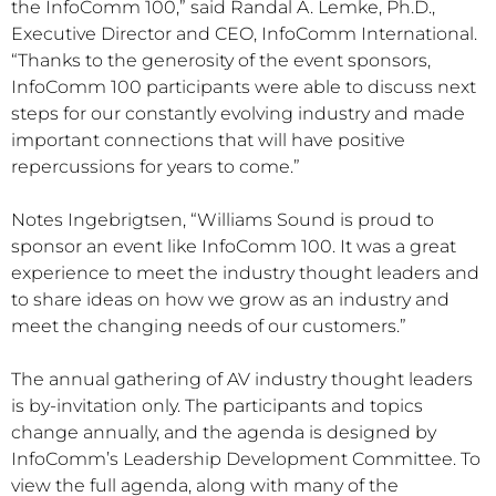
the InfoComm 100,” said Randal A. Lemke, Ph.D.,
Executive Director and CEO, InfoComm International.
“Thanks to the generosity of the event sponsors,
InfoComm 100 participants were able to discuss next
steps for our constantly evolving industry and made
important connections that will have positive
repercussions for years to come.”
Notes Ingebrigtsen, “Williams Sound is proud to
sponsor an event like InfoComm 100. It was a great
experience to meet the industry thought leaders and
to share ideas on how we grow as an industry and
meet the changing needs of our customers.”
The annual gathering of AV industry thought leaders
is by-invitation only. The participants and topics
change annually, and the agenda is designed by
InfoComm’s Leadership Development Committee. To
view the full agenda, along with many of the