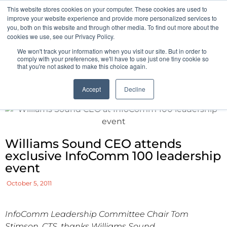
This website stores cookies on your computer. These cookies are used to
Pocketalker Products
improve your website experience and provide more personalized services to
you, both on this website and through other media. To find out more about the
cookies we use, see our Privacy Policy.
We won't track your information when you visit our site. But in order to
comply with your preferences, we'll have to use just one tiny cookie so
that you're not asked to make this choice again.
Accept
Decline
Williams Sound CEO attends
exclusive InfoComm 100 leadership
event
October 5, 2011
InfoComm Leadership Committee Chair Tom
Stimson, CTS, thanks Williams Sound