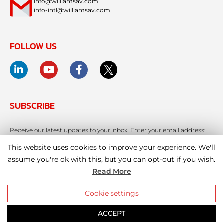
info@williamsav.com
info-intl@williamsav.com
FOLLOW US
SUBSCRIBE
Receive our latest updates to your inbox! Enter your email address:
This website uses cookies to improve your experience. We'll
assume you're ok with this, but you can opt-out if you wish.
Read More
Cookie settings
ACCEPT