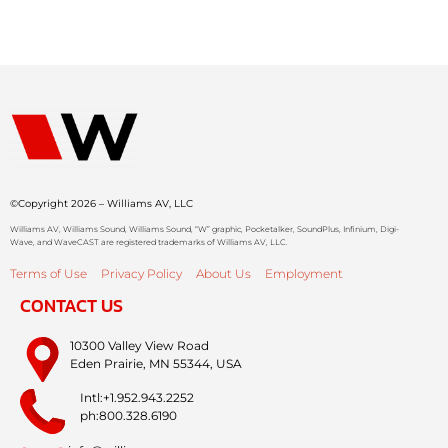
©Copyright 2026 – Williams AV, LLC
Williams AV, Williams Sound, Williams Sound, “W” graphic, Pocketalker, SoundPlus, Infinium, Digi-
Wave, and WaveCAST are registered trademarks of Williams AV, LLC.
Terms of Use
Privacy Policy
About Us
Employment
CONTACT US
10300 Valley View Road
Eden Prairie, MN 55344, USA
Intl:+1.952.943.2252
ph:800.328.6190