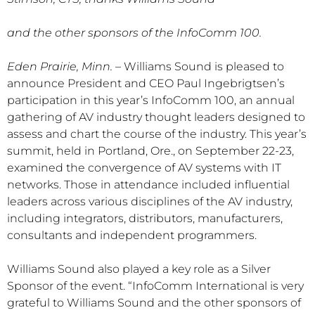
and the other sponsors of the InfoComm 100.
Eden Prairie, Minn.
– Williams Sound is pleased to
announce President and CEO Paul Ingebrigtsen’s
participation in this year’s InfoComm 100, an annual
gathering of AV industry thought leaders designed to
assess and chart the course of the industry. This year’s
summit, held in Portland, Ore., on September 22-23,
examined the convergence of AV systems with IT
networks. Those in attendance included influential
leaders across various disciplines of the AV industry,
including integrators, distributors, manufacturers,
consultants and independent programmers.
Williams Sound also played a key role as a Silver
Sponsor of the event. “InfoComm International is very
grateful to Williams Sound and the other sponsors of