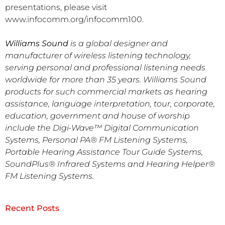
presentations, please visit
www.infocomm.org/infocomm100.
Williams Sound
is a global designer and
manufacturer of wireless listening technology,
serving personal and professional listening needs
worldwide for more than 35 years. Williams Sound
products for such commercial markets as hearing
assistance, language interpretation, tour, corporate,
education, government and house of worship
include the Digi-Wave™ Digital Communication
Systems, Personal PA® FM Listening Systems,
Portable Hearing Assistance Tour Guide Systems,
SoundPlus® Infrared Systems and Hearing Helper®
FM Listening Systems.
Recent Posts