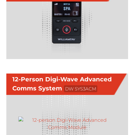
12-Person Digi-Wave Advanced
Comms System
DW SYS3ACM