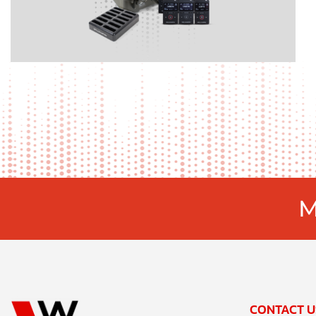
M
CONTACT U