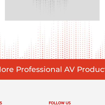
ore Professional AV Produc
S
FOLLOW US