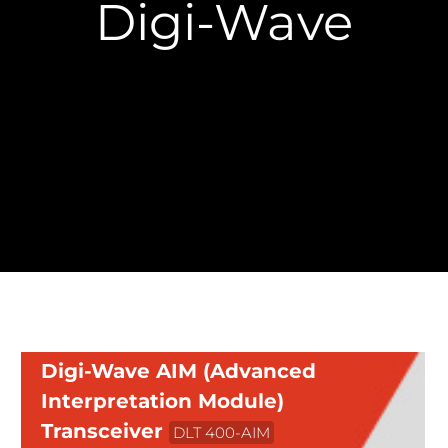
Digi-Wave
Digi-Wave AIM (Advanced
Interpretation Module)
Transceiver
DLT 400-AIM