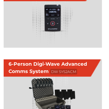
6-Person Digi-Wave Advanced
Comms System
DW SYS2ACM