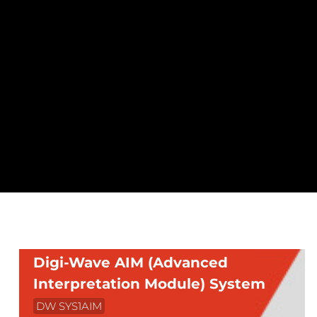
Digi-Wave AIM (Advanced
Interpretation Module) System
DW SYS1AIM