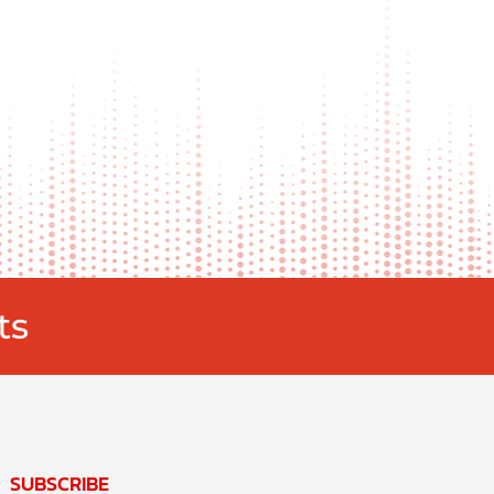
ts
SUBSCRIBE