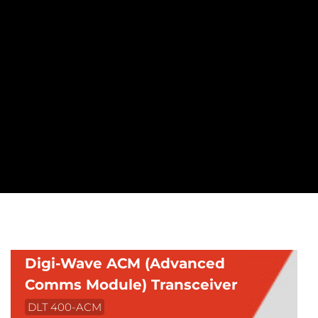
Digi-Wave ACM (Advanced
Comms Module) Transceiver
DLT 400-ACM